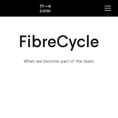
FibreCycle
When we become part of the team.